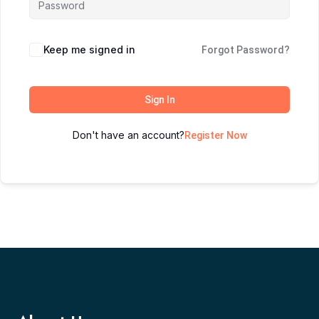
Keep me signed in
Forgot Password?
Sign In
Don't have an account?
Register Now