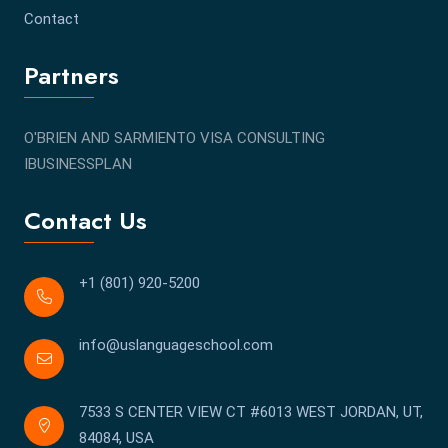
Contact
Partners
O'BRIEN AND SARMIENTO VISA CONSULTING
IBUSINESSPLAN
Contact Us
+1 (801) 920-5200
info@uslanguageschool.com
7533 S CENTER VIEW CT #6013 WEST JORDAN, UT,
84084, USA