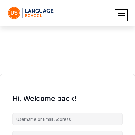
Hi, Welcome back!