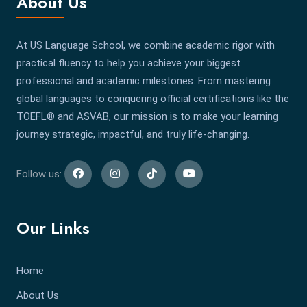
About Us
At US Language School, we combine academic rigor with
practical fluency to help you achieve your biggest
professional and academic milestones. From mastering
global languages to conquering official certifications like the
TOEFL® and ASVAB, our mission is to make your learning
journey strategic, impactful, and truly life-changing.
Follow us:
Our Links
Home
About Us