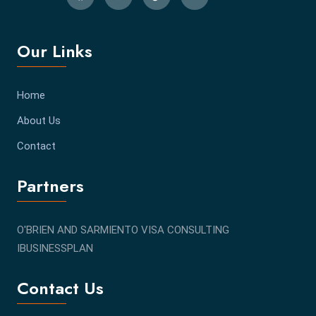
Our Links
Home
About Us
Contact
Partners
O'BRIEN AND SARMIENTO VISA CONSULTING
IBUSINESSPLAN
Contact Us