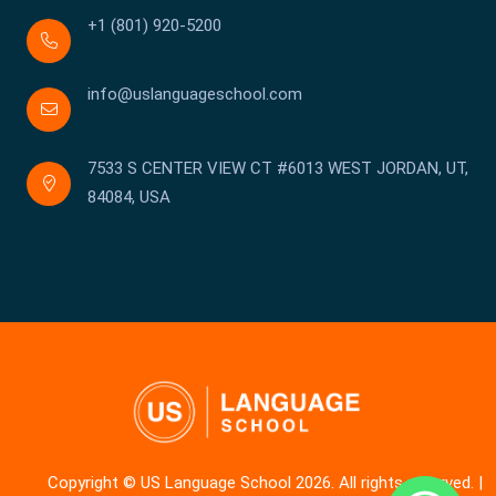
+1 (801) 920-5200
info@uslanguageschool.com
7533 S CENTER VIEW CT #6013 WEST JORDAN, UT,
84084, USA
Copyright © US Language School 2026. All rights reserved. |