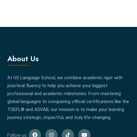
About Us
At US Language School, we combine academic rigor with
practical fluency to help you achieve your biggest
professional and academic milestones. From mastering
global languages to conquering official certifications like the
TOEFL® and ASVAB, our mission is to make your learning
journey strategic, impactful, and truly life-changing.
Follow us: