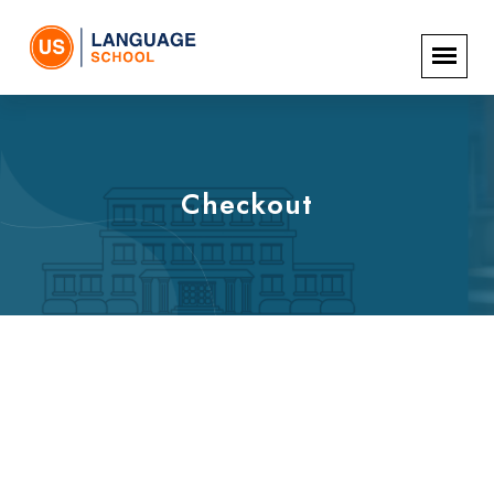
Checkout