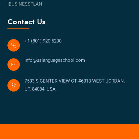
IBUSINESSPLAN
Contact Us
+1 (801) 920-5200
info@uslanguageschool.com
7533 S CENTER VIEW CT #6013 WEST JORDAN,
UT, 84084, USA