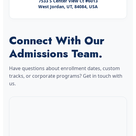
7533 S Center View Ct #6013
West Jordan, UT, 84084, USA
Connect With Our
Admissions Team.
Have questions about enrollment dates, custom
tracks, or corporate programs? Get in touch with
us.