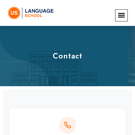
Contact