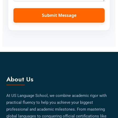
Submit Message
About Us
At US Language School, we combine academic rigor with
practical fluency to help you achieve your biggest
professional and academic milestones. From mastering
global languages to conquering official certifications like