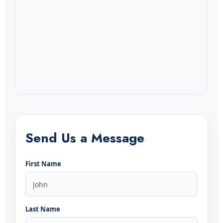
Send Us a Message
First Name
Last Name