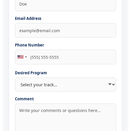
Email Address
Phone Number
Desired Program
Comment