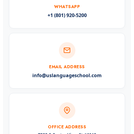
WHATSAPP
+1 (801) 920-5200
EMAIL ADDRESS
info@uslanguageschool.com
OFFICE ADDRESS