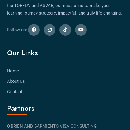
the TOEFL® and ASVAB, our mission is to make your
learning journey strategic, impactful, and truly life-changing.
Follow us:
Our Links
Home
About Us
Contact
Partners
O'BRIEN AND SARMIENTO VISA CONSULTING