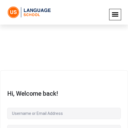
Hi, Welcome back!