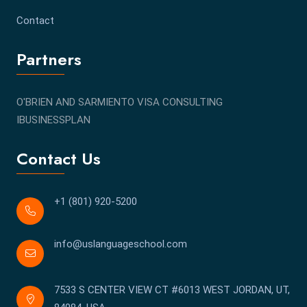
Contact
Partners
O'BRIEN AND SARMIENTO VISA CONSULTING
IBUSINESSPLAN
Contact Us
+1 (801) 920-5200
info@uslanguageschool.com
7533 S CENTER VIEW CT #6013 WEST JORDAN, UT,