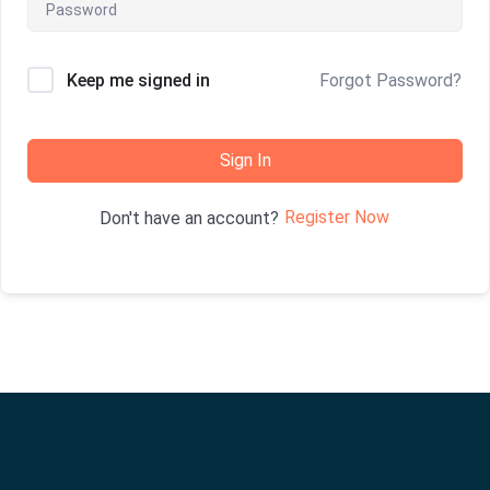
Keep me signed in
Forgot Password?
Sign In
Register Now
Don't have an account?