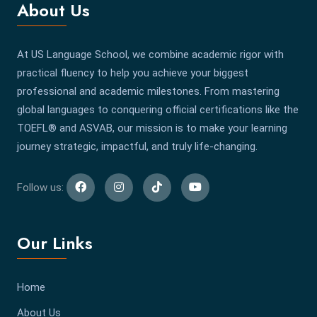
About Us
At US Language School, we combine academic rigor with
practical fluency to help you achieve your biggest
professional and academic milestones. From mastering
global languages to conquering official certifications like the
TOEFL® and ASVAB, our mission is to make your learning
journey strategic, impactful, and truly life-changing.
Follow us:
Our Links
Home
About Us