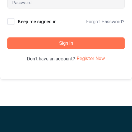
Keep me signed in
Forgot Password?
Sign In
Register Now
Don't have an account?