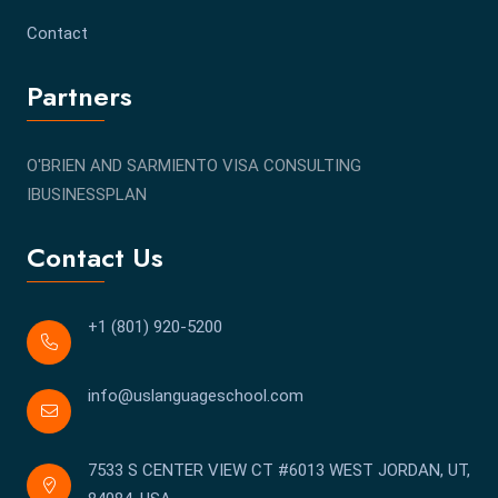
Contact
Partners
O'BRIEN AND SARMIENTO VISA CONSULTING
IBUSINESSPLAN
Contact Us
+1 (801) 920-5200
info@uslanguageschool.com
7533 S CENTER VIEW CT #6013 WEST JORDAN, UT,