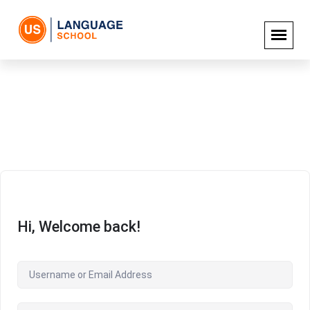
Hi, Welcome back!