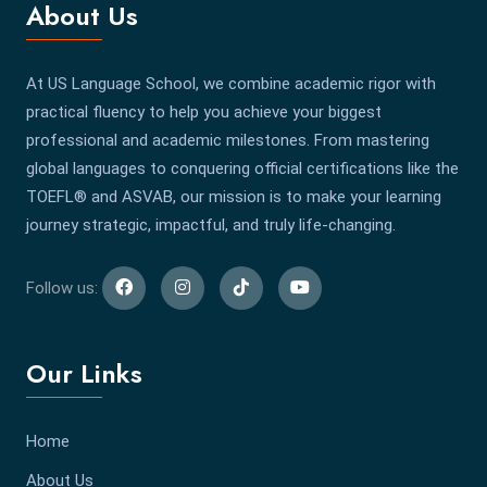
About Us
At US Language School, we combine academic rigor with
practical fluency to help you achieve your biggest
professional and academic milestones. From mastering
global languages to conquering official certifications like the
TOEFL® and ASVAB, our mission is to make your learning
journey strategic, impactful, and truly life-changing.
Follow us:
Our Links
Home
About Us